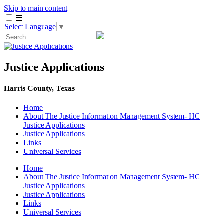
Skip to main content
Select Language
▼
Justice Applications
Harris County, Texas
Home
About The Justice Information Management System- HC
Justice Applications
Justice ​Applications
Links
Universal Services
Home
About The Justice Information Management System- HC
Justice Applications
Justice ​Applications
Links
Universal Services