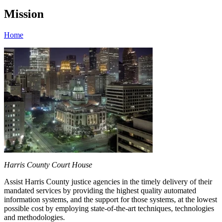
Mission
Home
Harris County Court House
Assist Harris County justice agencies in the timely delivery of their
mandated services by providing the highest quality automated
information systems, and the support for those systems, at the lowest
possible cost by employing state-of-the-art techniques, technologies
and methodologies.